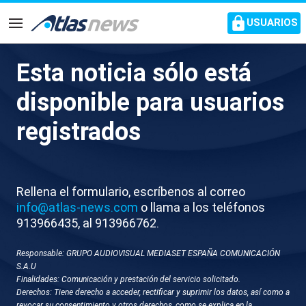
common.go-to-content
USUARIOS
Navegación
Esta noticia sólo está
J063-CROACIA SERVICIO
disponible para usuarios
MILITAR OBLIGATORIO
registrados
Rellena el formulario, escríbenos al correo
info@atlas-news.com
o llama a los teléfonos
913966435, al 913966762.
Responsable: GRUPO AUDIOVISUAL MEDIASET ESPAÑA COMUNICACIÓN
GUARDAR
DESCARGAR
S.A.U
Finalidades: Comunicación y prestación del servicio solicitado.
Derechos: Tiene derecho a acceder, rectificar y suprimir los datos, así como a
30 de octubre 2025 - 17:07
revocar su consentimiento y otros derechos, como se explica en la