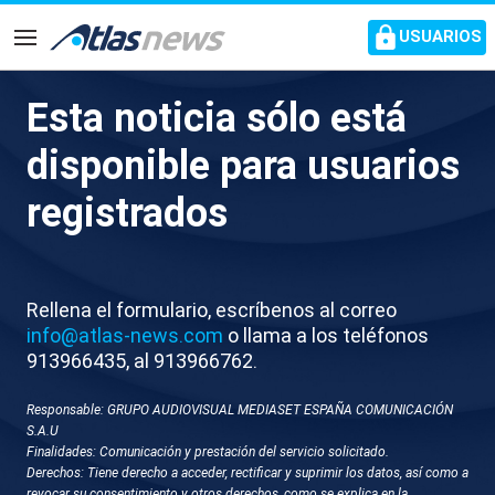
common.go-to-content
USUARIOS
Navegación
Esta noticia sólo está
S005-ITALIA AMBIENTE
disponible para usuarios
CEREMONIA JJOO INVIERNO
registrados
Rellena el formulario, escríbenos al correo
info@atlas-news.com
o llama a los teléfonos
913966435, al 913966762.
Responsable: GRUPO AUDIOVISUAL MEDIASET ESPAÑA COMUNICACIÓN
GUARDAR
DESCARGAR
S.A.U
Finalidades: Comunicación y prestación del servicio solicitado.
Derechos: Tiene derecho a acceder, rectificar y suprimir los datos, así como a
07 de febrero 2026 - 09:46
revocar su consentimiento y otros derechos, como se explica en la