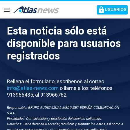
common.go-to-content
USUARIOS
Navegación
Esta noticia sólo está
M060-ISRAEL TROPAS
disponible para usuarios
ISRAELIES DISPARAN BARCO
registrados
FLOTILLA
Rellena el formulario, escríbenos al correo
info@atlas-news.com
o llama a los teléfonos
913966435, al 913966762.
Responsable: GRUPO AUDIOVISUAL MEDIASET ESPAÑA COMUNICACIÓN
S.A.U
Finalidades: Comunicación y prestación del servicio solicitado.
GUARDAR
DESCARGAR
Derechos: Tiene derecho a acceder, rectificar y suprimir los datos, así como a
revocar su consentimiento y otros derechos, como se explica en la