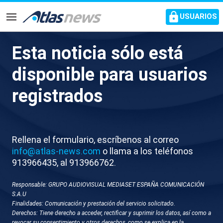
common.go-to-content
USUARIOS
Navegación
Esta noticia sólo está
M004-TURQUIA OPERACIÓN
disponible para usuarios
MILITAR ESTADO ISLÁMICO
registrados
Rellena el formulario, escríbenos al correo
info@atlas-news.com
o llama a los teléfonos
913966435, al 913966762.
Responsable: GRUPO AUDIOVISUAL MEDIASET ESPAÑA COMUNICACIÓN
GUARDAR
DESCARGAR
S.A.U
Finalidades: Comunicación y prestación del servicio solicitado.
Derechos: Tiene derecho a acceder, rectificar y suprimir los datos, así como a
30 de diciembre 2025 - 10:46
revocar su consentimiento y otros derechos, como se explica en la