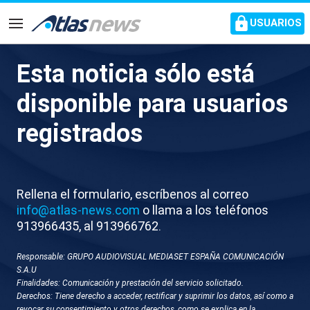
common.go-to-content
USUARIOS
Navegación
Esta noticia sólo está
D009-ALEMANIA CARRERA DE
disponible para usuarios
PAPAS NOEL
registrados
Rellena el formulario, escríbenos al correo
info@atlas-news.com
o llama a los teléfonos
913966435, al 913966762.
Responsable: GRUPO AUDIOVISUAL MEDIASET ESPAÑA COMUNICACIÓN
GUARDAR
DESCARGAR
S.A.U
Finalidades: Comunicación y prestación del servicio solicitado.
Derechos: Tiene derecho a acceder, rectificar y suprimir los datos, así como a
07 de diciembre 2025 - 17:08
revocar su consentimiento y otros derechos, como se explica en la